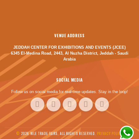
VENUE ADDRESS
JEDDAH CENTER FOR EXHIBITIONS AND EVENTS (JCEE)
6345 El-Medina Road, 2443, Al Nuzha District, Jeddah - Saudi
Arabia
SOCIAL MEDIA
Follow us on social media for real-time updates. Stay in the loop!
©
2026 NILE TRADE FAIRS, ALL RIGHTS RESERVED.
PRIVACY POLICY