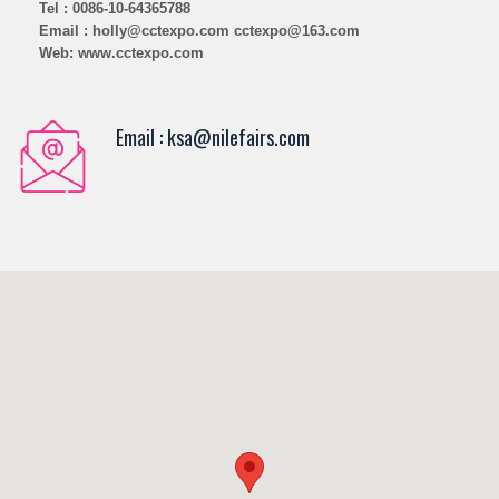
Tel : 0086-10-64365788
Email : holly@cctexpo.com cctexpo@163.com
Web: www.cctexpo.com
Email : ksa@nilefairs.com