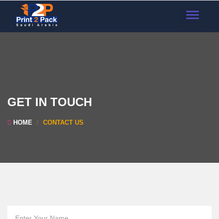
TOGGLE
NAVIGAT
GET IN TOUCH
HOME
CONTACT US