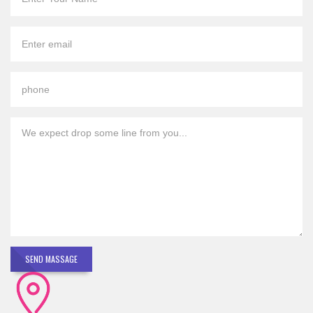
SEND MASSAGE