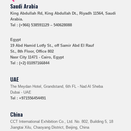
Saudi Arabia
King Abdullah Rd, King Abdullah Dt., Riyadh 11564, Saudi
Arabia.
Tel : (+966) 538591129 – 540628088
Egypt
19 Abd Hamid Lotfy St., off Samir Abd El Rauf
St., 8th Floor, Office 802
Nasr City 11471 - Cairo, Egypt
Tel : (+2) 01097166844
UAE
The Meydan Hotel, Grandstand, 6th FL - Nad Al Sheba
Dubai - UAE
Tel : +971556454491
China
CCT International Exhibition Co., Ltd. No. 802, Building 5, 18
Jiangtai Xilu, Chaoyang District, Beijing, China